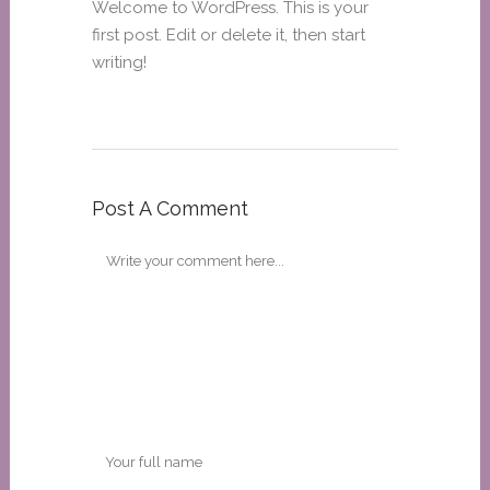
Welcome to WordPress. This is your
first post. Edit or delete it, then start
writing!
Post A Comment