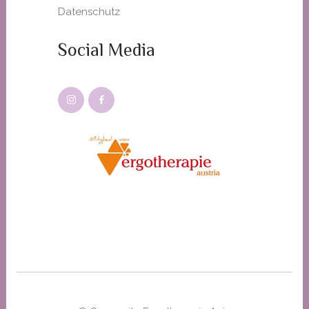
Datenschutz
Social Media