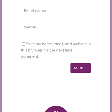
Save my name, email, and website in
this browser for the next time I
comment.