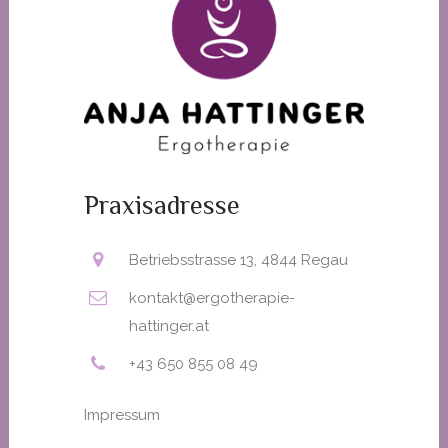
Praxisadresse
Betriebsstrasse 13, 4844 Regau
kontakt@ergotherapie-
hattinger.at
+43 650 855 08 49
Impressum