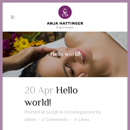
Hello world!
20 Apr
Hello
world!
Posted at 14:33h
in
Uncategorized
by
admin
0 Comments
0
Likes